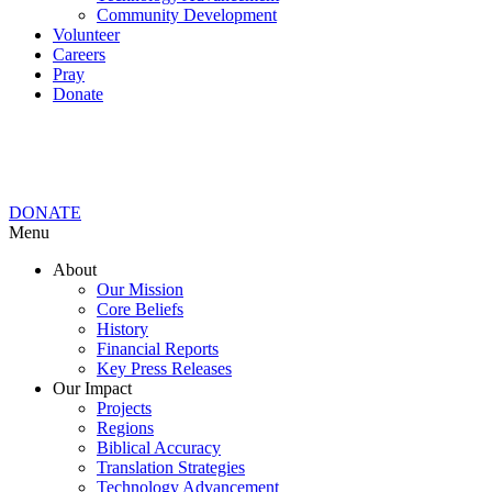
Community Development
Volunteer
Careers
Pray
Donate
DONATE
Menu
About
Our Mission
Core Beliefs
History
Financial Reports
Key Press Releases
Our Impact
Projects
Regions
Biblical Accuracy
Translation Strategies
Technology Advancement