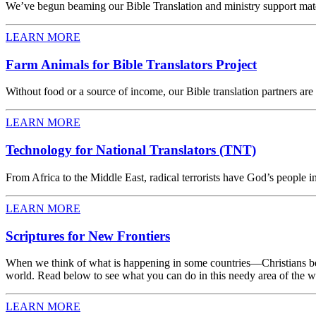
We’ve begun beaming our Bible Translation and ministry support materi
LEARN MORE
Farm Animals for Bible Translators Project
Without food or a source of income, our Bible translation partners ar
LEARN MORE
Technology for National Translators (TNT)
From Africa to the Middle East, radical terrorists have God’s people in
LEARN MORE
Scriptures for New Frontiers
When we think of what is happening in some countries—Christians be
world. Read below to see what you can do in this needy area of the wo
LEARN MORE