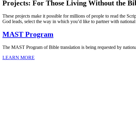
Projects: For Those Living Without the Bi
These projects make it possible for millions of people to read the Scri
God leads, select the way in which you’d like to partner with nationa
MAST Program
The MAST Program of Bible translation is being requested by nationa
LEARN MORE