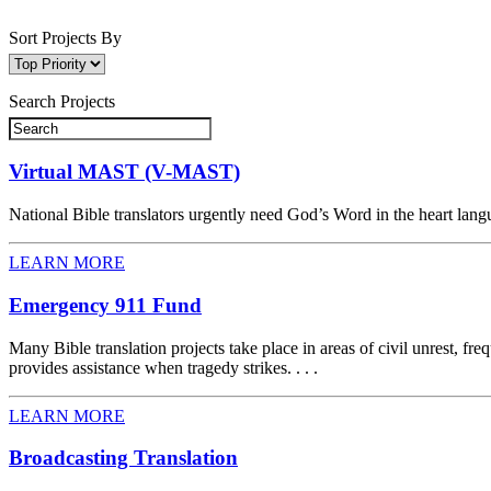
Sort Projects By
Search Projects
Virtual MAST (V-MAST)
National Bible translators urgently need God’s Word in the heart langu
LEARN MORE
Emergency 911 Fund
Many Bible translation projects take place in areas of civil unrest, 
provides assistance when tragedy strikes. . . .
LEARN MORE
Broadcasting Translation