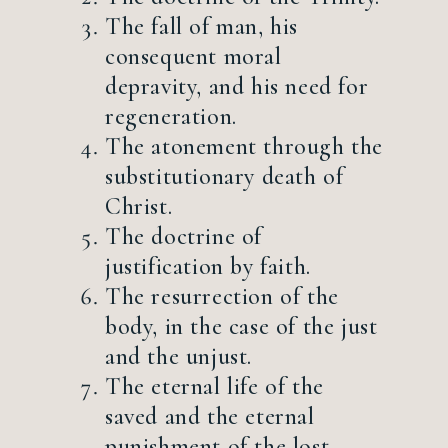
The fall of man, his
consequent moral
depravity, and his need for
regeneration.
The atonement through the
substitutionary death of
Christ.
The doctrine of
justification by faith.
The resurrection of the
body, in the case of the just
and the unjust.
The eternal life of the
saved and the eternal
punishment of the lost.