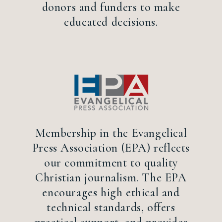
donors and funders to make
educated decisions.
Membership in the Evangelical
Press Association (EPA) reflects
our commitment to quality
Christian journalism. The EPA
encourages high ethical and
technical standards, offers