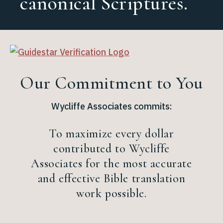
canonical Scriptures.
regeneration.
Our Commitment to You
Wycliffe Associates commits:
To maximize every dollar
contributed to Wycliffe
Associates for the most accurate
and effective Bible translation
work possible.