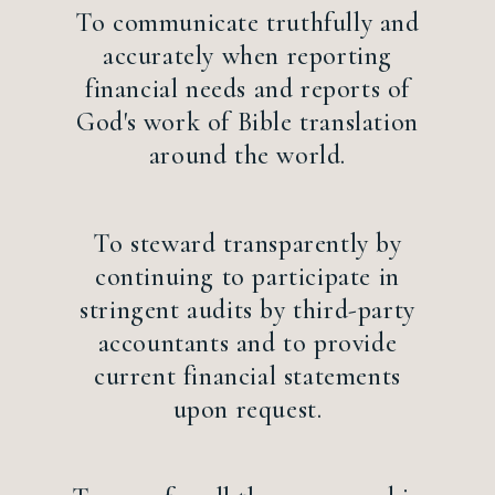
To communicate truthfully and
accurately when reporting
financial needs and reports of
God's work of Bible translation
around the world.
To steward transparently by
continuing to participate in
stringent audits by third-party
accountants and to provide
current financial statements
upon request.