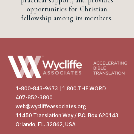
practical support, and provides
opportunities for Christian
fellowship among its members.
1-800-843-9673
|
1.800.THE.WORD
407-852-3800
web@wycliffeassociates.org
11450 Translation Way / P.O. Box 620143
Orlando, FL. 32862, USA