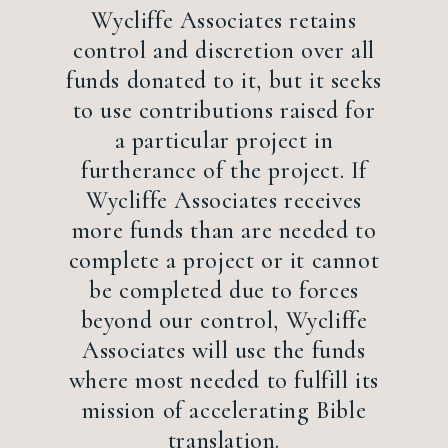
Wycliffe Associates retains
control and discretion over all
funds donated to it, but it seeks
to use contributions raised for
a particular project in
furtherance of the project. If
Wycliffe Associates receives
more funds than are needed to
complete a project or it cannot
be completed due to forces
beyond our control, Wycliffe
Associates will use the funds
where most needed to fulfill its
mission of accelerating Bible
translation.