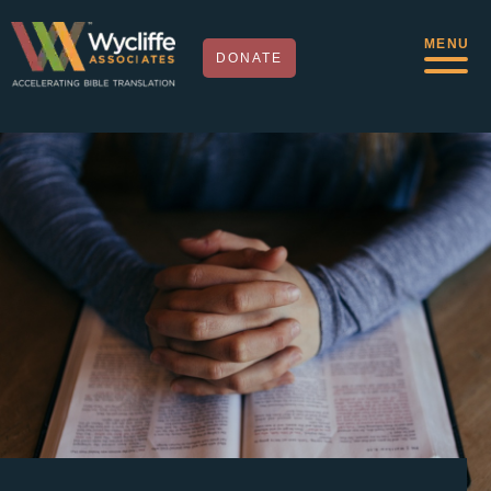
MENU
DONATE