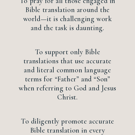
To pray for all those engaged in
Bible translation around the
world—it is challenging work
and the task is daunting.
To support only Bible
translations that use accurate
and literal common language
terms for “Father” and “Son”
when referring to God and Jesus
Christ.
To diligently promote accurate
Bible translation in every