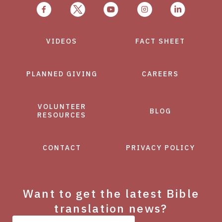
VIDEOS
FACT SHEET
PLANNED GIVING
CAREERS
VOLUNTEER
BLOG
RESOURCES
CONTACT
PRIVACY POLICY
Want to get the latest Bible
translation news?