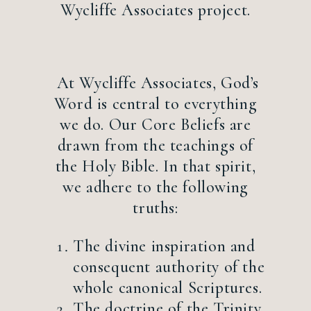
Wycliffe Associates project.
At Wycliffe Associates, God’s
Word is central to everything
we do. Our Core Beliefs are
drawn from the teachings of
the Holy Bible. In that spirit,
we adhere to the following
truths:
The divine inspiration and
consequent authority of the
whole canonical Scriptures.
The doctrine of the Trinity.