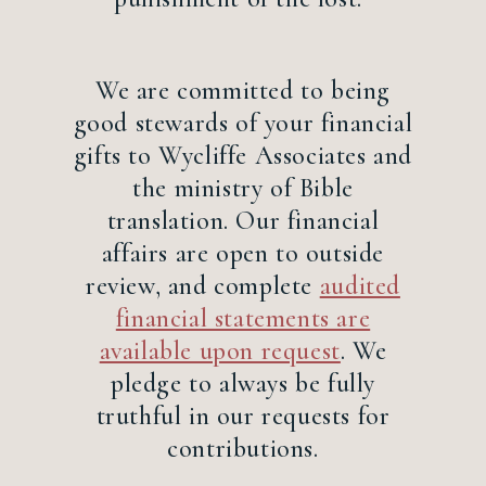
We are committed to being
good stewards of your financial
gifts to Wycliffe Associates and
the ministry of Bible
translation. Our financial
affairs are open to outside
review, and complete
audited
financial statements are
available upon request
. We
pledge to always be fully
truthful in our requests for
contributions.