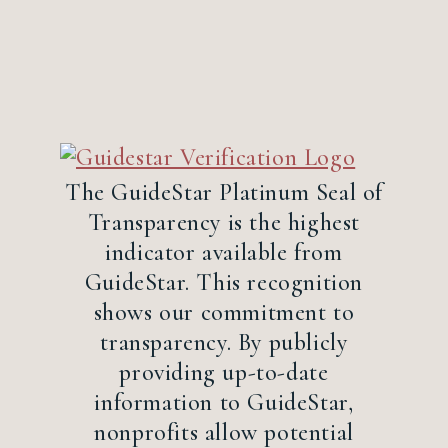
The GuideStar Platinum Seal of
Transparency is the highest
indicator available from
GuideStar. This recognition
shows our commitment to
transparency. By publicly
providing up-to-date
information to GuideStar,
nonprofits allow potential