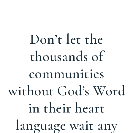
Don’t let the
thousands of
communities
without God’s Word
in their heart
language wait any