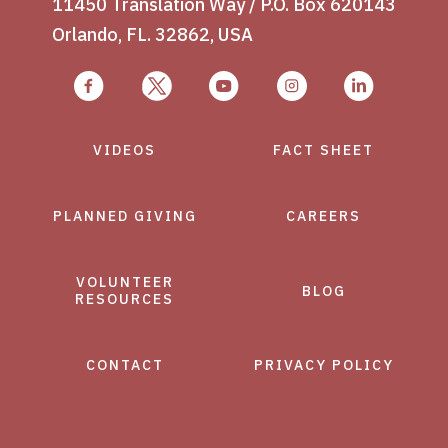
11450 Translation Way / P.O. Box 620143
Orlando, FL. 32862, USA
VIDEOS
FACT SHEET
PLANNED GIVING
CAREERS
VOLUNTEER
BLOG
RESOURCES
CONTACT
PRIVACY POLICY