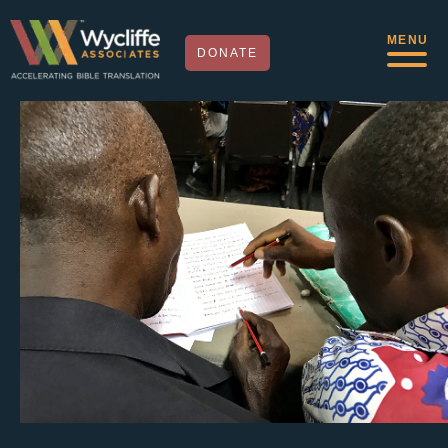
MENU
DONATE