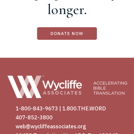
longer.
DONATE NOW
1-800-843-9673
|
1.800.THE.WORD
407-852-3800
web@wycliffeassociates.org