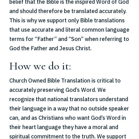
belief that the Bible is the inspired Word of God
and should therefore be translated accurately.
This is why we support only Bible translations
that use accurate and literal common language
terms for “Father” and “Son” when referring to
God the Father and Jesus Christ.
How we do it:
Church Owned Bible Translation is critical to
accurately preserving God’s Word. We
recognize that national translators understand
their language in a way that no outside speaker
can, and as Christians who want God’s Word in
their heart language they have a moral and
spiritual commitment to the truth. We support