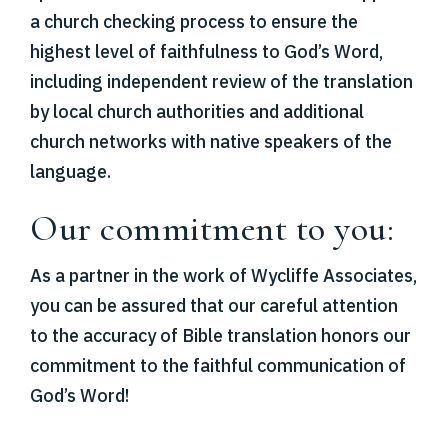
a church checking process to ensure the
highest level of faithfulness to God’s Word,
including independent review of the translation
by local church authorities and additional
church networks with native speakers of the
language.
Our commitment to you:
As a partner in the work of Wycliffe Associates,
you can be assured that our careful attention
to the accuracy of Bible translation honors our
commitment to the faithful communication of
God’s Word!