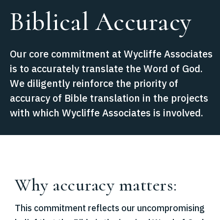
Biblical Accuracy
Our core commitment at Wycliffe Associates
is to accurately translate the Word of God.
We diligently reinforce the priority of
accuracy of Bible translation in the projects
with which Wycliffe Associates is involved.
Why accuracy matters:
This commitment reflects our uncompromising