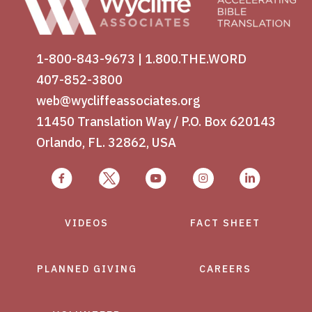
1-800-843-9673
|
1.800.THE.WORD
407-852-3800
web@wycliffeassociates.org
11450 Translation Way / P.O. Box 620143
Orlando, FL. 32862, USA
VIDEOS
FACT SHEET
PLANNED GIVING
CAREERS