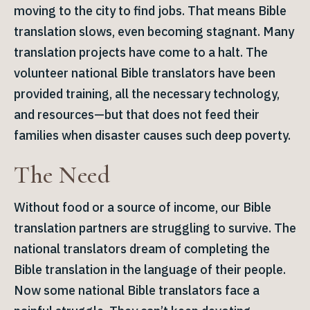
moving to the city to find jobs. That means Bible
translation slows, even becoming stagnant. Many
translation projects have come to a halt. The
volunteer national Bible translators have been
provided training, all the necessary technology,
and resources—but that does not feed their
families when disaster causes such deep poverty.
The Need
Without food or a source of income, our Bible
translation partners are struggling to survive. The
national translators dream of completing the
Bible translation in the language of their people.
Now some national Bible translators face a