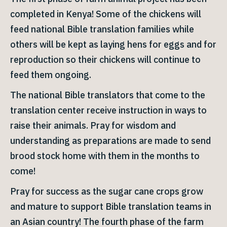
completed in Kenya! Some of the chickens will
feed national Bible translation families while
others will be kept as laying hens for eggs and for
reproduction so their chickens will continue to
feed them ongoing.
The national Bible translators that come to the
translation center receive instruction in ways to
raise their animals. Pray for wisdom and
understanding as preparations are made to send
brood stock home with them in the months to
come!
Pray for success as the sugar cane crops grow
and mature to support Bible translation teams in
an Asian country! The fourth phase of the farm