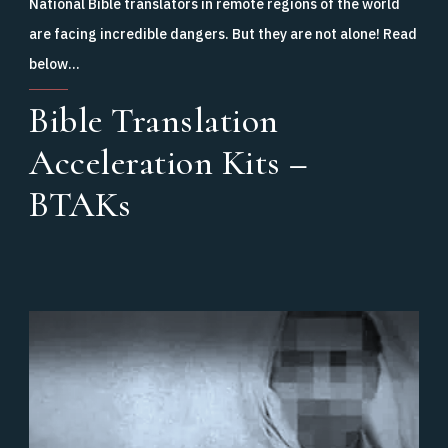
National Bible translators in remote regions of the world
are facing incredible dangers. But they are not alone! Read
below…
Bible Translation
Acceleration Kits –
BTAKs