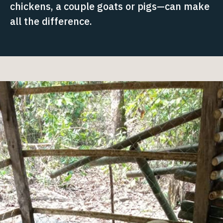
chickens, a couple goats or pigs—can make
all the difference.