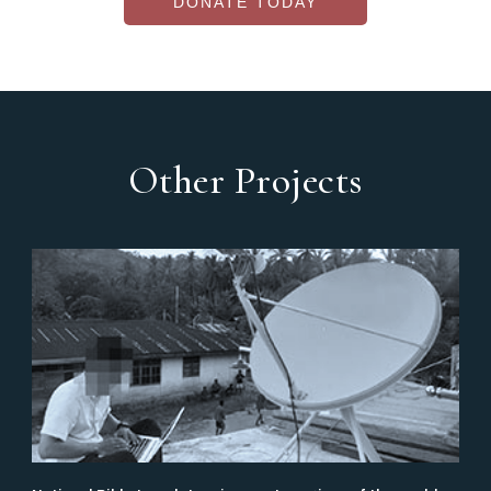
DONATE TODAY
Other Projects