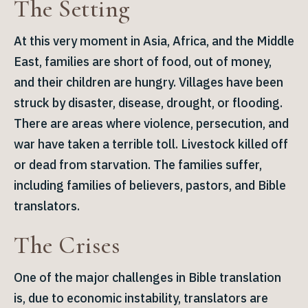
The Setting
At this very moment in Asia, Africa, and the Middle
East, families are short of food, out of money,
and their children are hungry. Villages have been
struck by disaster, disease, drought, or flooding.
There are areas where violence, persecution, and
war have taken a terrible toll. Livestock killed off
or dead from starvation. The families suffer,
including families of believers, pastors, and Bible
translators.
The Crises
One of the major challenges in Bible translation
is, due to economic instability, translators are