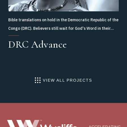
Bible translations on hold in the Democratic Republic of the
Congo (DRC). Believers still wait for God's Word in their…
DRC Advance
VIEW ALL PROJECTS