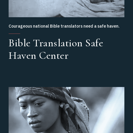
Courageous national Bible translators need a safe haven.
Bible Translation Safe
Haven Center