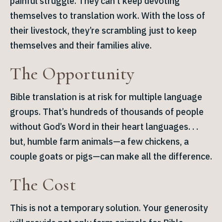
painful struggle. They can’t keep devoting
themselves to translation work. With the loss of
their livestock, they’re scrambling just to keep
themselves and their families alive.
The Opportunity
Bible translation is at risk for multiple language
groups. That’s hundreds of thousands of people
without God’s Word in their heart languages. . .
but, humble farm animals—a few chickens, a
couple goats or pigs—can make all the difference.
The Cost
This is not a temporary solution. Your generosity