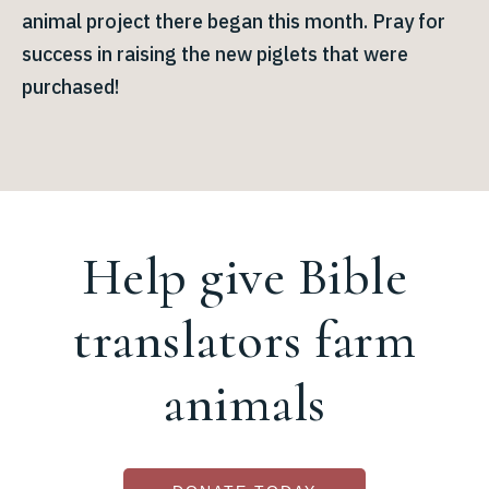
animal project there began this month. Pray for
success in raising the new piglets that were
purchased!
Help give Bible
translators farm
animals