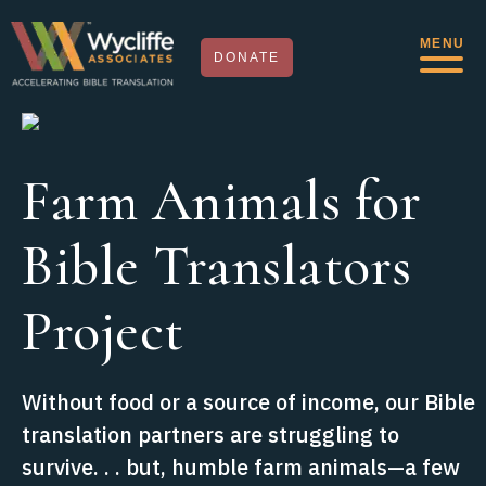
MENU
DONATE
Farm Animals for
Bible Translators
Project
Without food or a source of income, our Bible
translation partners are struggling to
survive. . . but, humble farm animals—a few