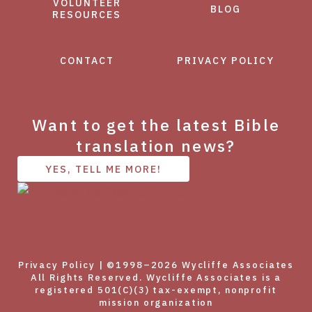
VOLUNTEER
BLOG
RESOURCES
CONTACT
PRIVACY POLICY
Want to get the latest Bible
translation news?
YES, TELL ME MORE!
Privacy Policy
| ©1998–2026 Wycliffe Associates
All Rights Reserved. Wycliffe Associates is a
registered 501(C)(3) tax-exempt, nonprofit
mission organization