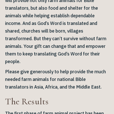
will provide not only farm animals for Bible
translators, but also food and shelter for the
animals while helping establish dependable
income. And as God’s Word is translated and
shared, churches will be born, villages
transformed. But they can’t survive without farm
animals. Your gift can change that and empower
them to keep translating God’s Word for their
people.
Please give generously to help provide the much
needed farm animals for national Bible
translators in Asia, Africa, and the Middle East.
The Results
The first phase of farm animal project has been