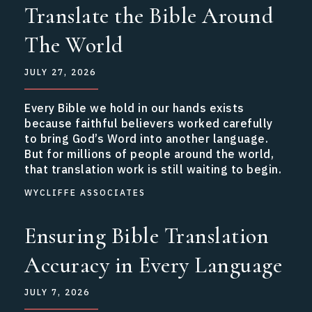
Translate the Bible Around
The World
JULY 27, 2026
Every Bible we hold in our hands exists
because faithful believers worked carefully
to bring God’s Word into another language.
But for millions of people around the world,
that translation work is still waiting to begin.
WYCLIFFE ASSOCIATES
Ensuring Bible Translation
Accuracy in Every Language
JULY 7, 2026