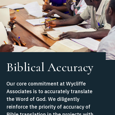
Biblical Accuracy
Our core commitment at Wycliffe
Associates is to accurately translate
the Word of God. We diligently
reinforce the priority of accuracy of
Bible translation in the projects with