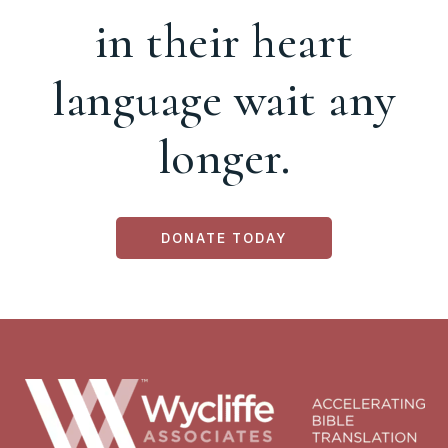
in their heart
language wait any
longer.
DONATE TODAY