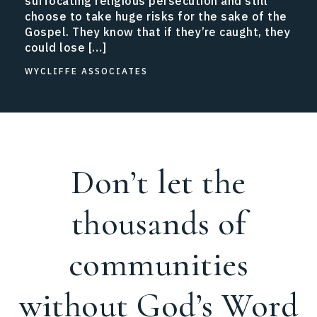
suffocating religious persecution and still
choose to take huge risks for the sake of the
Gospel. They know that if they’re caught, they
could lose […]
WYCLIFFE ASSOCIATES
Don’t let the
thousands of
communities
without God’s Word