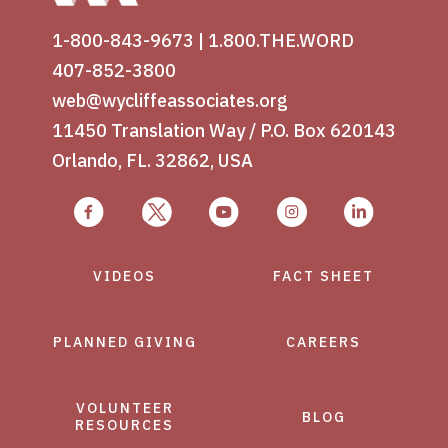
1-800-843-9673
|
1.800.THE.WORD
407-852-3800
web@wycliffeassociates.org
11450 Translation Way / P.O. Box 620143
Orlando, FL. 32862, USA
VIDEOS
FACT SHEET
PLANNED GIVING
CAREERS
VOLUNTEER
BLOG
RESOURCES