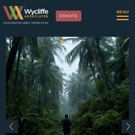
MENU
DONATE