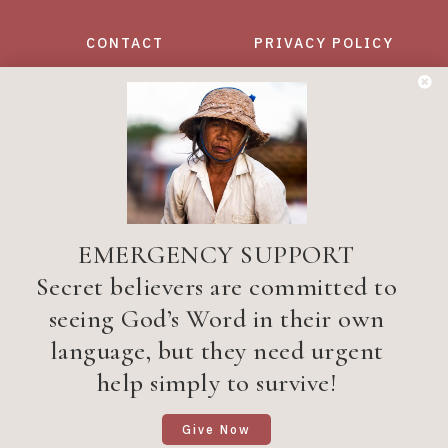
CONTACT
PRIVACY POLICY
Want to get the latest Bible
translation news?
YES, TELL ME MORE!
EMERGENCY SUPPORT
Secret believers are committed to
seeing God’s Word in their own
Privacy Policy
| ©1998–2026 Wycliffe Associates
language, but they need urgent
All Rights Reserved. Wycliffe Associates is a
registered 501(C)(3) tax-exempt, nonprofit
help simply to survive!
mission organization
Site Designed and Developed by
5by5 - A Change Agency
Give Now