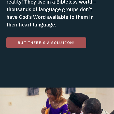
reality! They live in a Bibleless world—
thousands of language groups don’t
have God’s Word available to them in
their heart language.
BUT THERE'S A SOLUTION!