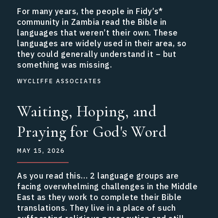
For many years, the people in Fidy’s*
community in Zambia read the Bible in
languages that weren’t their own. These
languages are widely used in their area, so
they could generally understand it – but
something was missing.
WYCLIFFE ASSOCIATES
Waiting, Hoping, and
Praying for God's Word
MAY 15, 2026
As you read this… 2 language groups are
facing overwhelming challenges in the Middle
East as they work to complete their Bible
translations. They live in a place of such