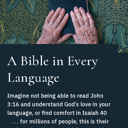
A Bible in Every
Language
Imagine not being able to read John
3:16 and understand God’s love in your
language, or find comfort in Isaiah 40
. . . for millions of people, this is their