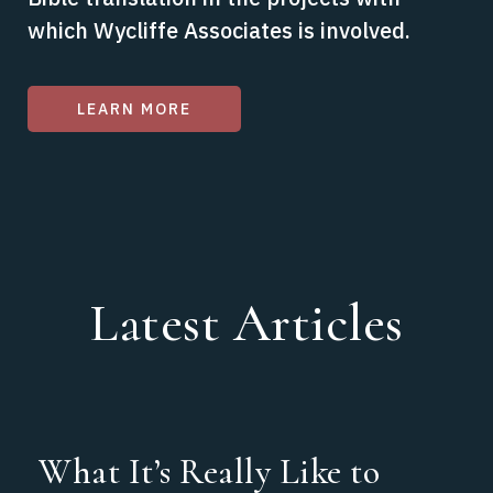
which Wycliffe Associates is involved.
LEARN MORE
Latest Articles
What It’s Really Like to