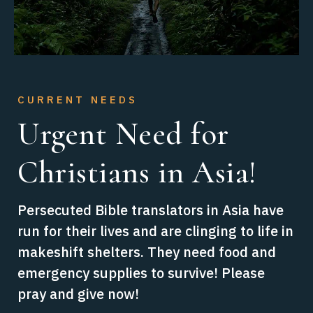
CURRENT NEEDS
CURRENT NEEDS
Urgent Need for
Breakthrough for
Christians in Asia!
Underground
Churches!
Persecuted Bible translators in Asia have
run for their lives and are clinging to life in
Support believers in areas of extreme
makeshift shelters. They need food and
persecution like South Asia who
emergency supplies to survive! Please
desperately need tools and training to
pray and give now!
secretly, safely translate God’s Word. Our