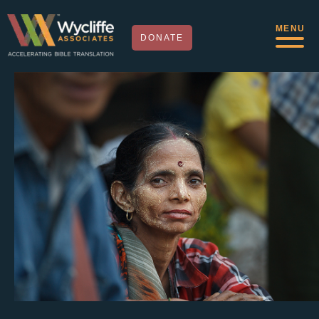
MENU
DONATE