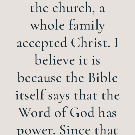
the church, a
whole family
accepted Christ. I
believe it is
because the Bible
itself says that the
Word of God has
power. Since that