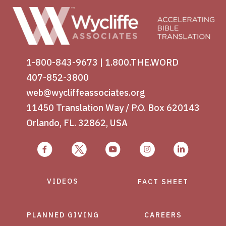
1-800-843-9673
|
1.800.THE.WORD
407-852-3800
web@wycliffeassociates.org
11450 Translation Way / P.O. Box 620143
Orlando, FL. 32862, USA
VIDEOS
FACT SHEET
PLANNED GIVING
CAREERS