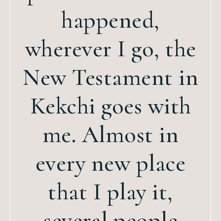
happened,
wherever I go, the
New Testament in
Kekchi goes with
me. Almost in
every new place
that I play it,
several people