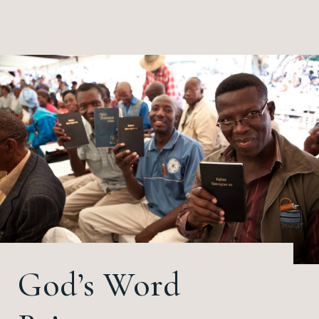
God’s Word