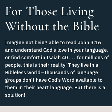
For Those Living
Without the Bible
Imagine not being able to read John 3:16
and understand God’s love in your language,
or find comfort in Isaiah 40 . . . for millions of
people, this is their reality! They live in a
Bibleless world—thousands of language
groups don’t have God’s Word available to
them in their heart language. But there is a
solution!