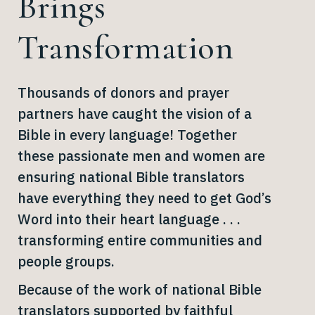
Brings
Transformation
Thousands of donors and prayer
partners have caught the vision of a
Bible in every language! Together
these passionate men and women are
ensuring national Bible translators
have everything they need to get God’s
Word into their heart language . . .
transforming entire communities and
people groups.
Because of the work of national Bible
translators supported by faithful