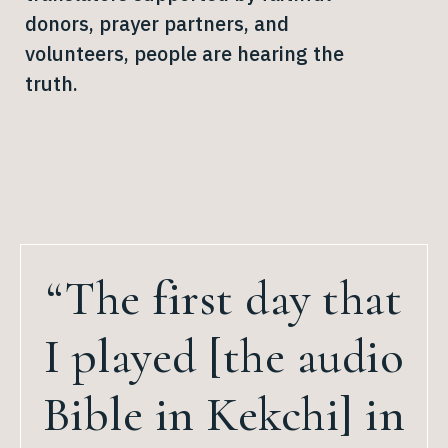
donors, prayer partners, and
volunteers, people are hearing the
truth.
“The first day that
I played [the audio
Bible in Kekchi] in