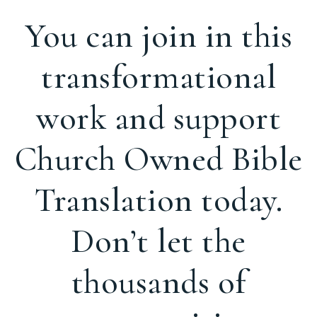
You can join in this
transformational
work and support
Church Owned Bible
Translation today.
Don’t let the
thousands of