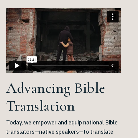
Advancing Bible
Translation
Today, we empower and equip national Bible
translators—native speakers—to translate