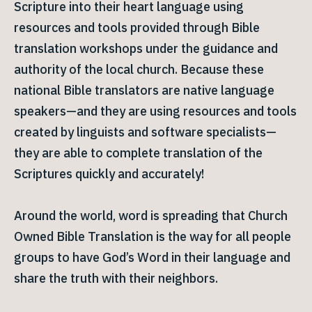
Scripture into their heart language using
resources and tools provided through Bible
translation workshops under the guidance and
authority of the local church. Because these
national Bible translators are native language
speakers—and they are using resources and tools
created by linguists and software specialists—
they are able to complete translation of the
Scriptures quickly and accurately!
Around the world, word is spreading that Church
Owned Bible Translation is the way for all people
groups to have God’s Word in their language and
share the truth with their neighbors.