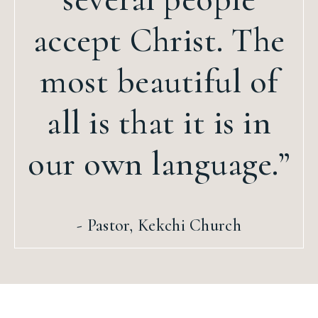
accept Christ. The
most beautiful of
all is that it is in
our own language.”
- Pastor, Kekchi Church