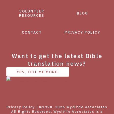
VOLUNTEER
BLOG
RESOURCES
CONTACT
PRIVACY POLICY
Want to get the latest Bible
translation news?
YES, TELL ME MORE!
Privacy Policy
| ©1998–2026 Wycliffe Associates
All Rights Reserved. Wycliffe Associates is a