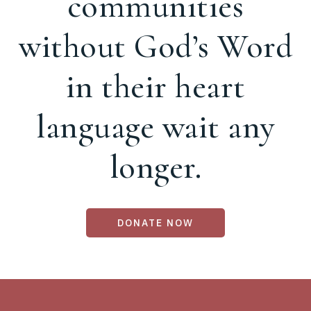
communities
without God’s Word
in their heart
language wait any
longer.
DONATE NOW