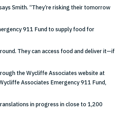
 says Smith. “They’re risking their tomorrow
Emergency 911 Fund to supply food for
 ground. They can access food and deliver it—if
through the Wycliffe Associates website at
 Wycliffe Associates Emergency 911 Fund,
ranslations in progress in close to 1,200