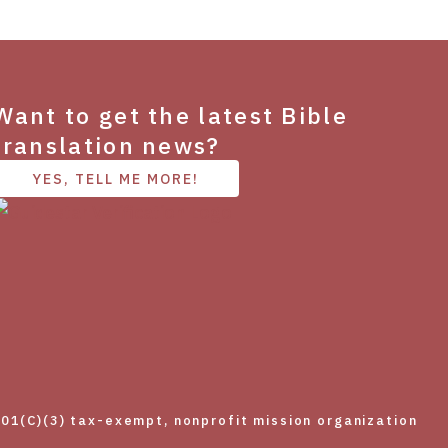
Want to get the latest Bible
translation news?
YES, TELL ME MORE!
01(C)(3) tax-exempt, nonprofit mission organization