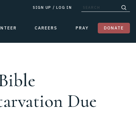
SIGN UP
/
LOG IN
UNTEER
CAREERS
PRAY
DONATE
Bible
Starvation Due