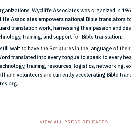
organizations, Wycliffe Associates was organized in 1967
cliffe Associates empowers national Bible translators t
 guard translation work, harnessing their passion and d
hnology, training, and support for Bible translation.
till wait to have the Scriptures in the language of thei
Word translated into every tongue to speak to every hear
echnology, training, resources, logistics, networking, ex
aff and volunteers are currently accelerating Bible tran
tes.org.
VIEW ALL PRESS RELEASES