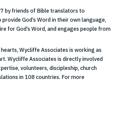
 by friends of Bible translators to
o provide God’s Word in their own language,
esire for God’s Word, and engages people from
r hearts, Wycliffe Associates is working as
t. Wycliffe Associates is directly involved
pertise, volunteers, discipleship, church
slations in 108 countries. For more