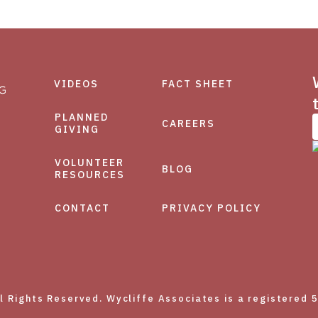
VIDEOS
FACT SHEET
PLANNED
CAREERS
GIVING
VOLUNTEER
BLOG
RESOURCES
CONTACT
PRIVACY POLICY
Rights Reserved. Wycliffe Associates is a registered 5