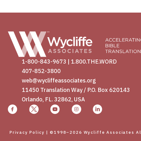
1-800-843-9673
|
1.800.THE.WORD
407-852-3800
web@wycliffeassociates.org
11450 Translation Way / P.O. Box 620143
Orlando, FL. 32862, USA
Privacy Policy
| ©1998–2026 Wycliffe Associates All 