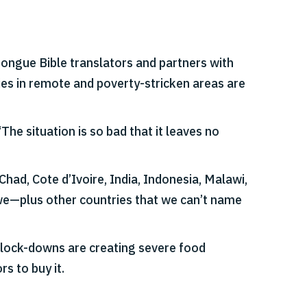
ongue Bible translators and partners with
lies in remote and poverty-stricken areas are
he situation is so bad that it leaves no
ad, Cote d’Ivoire, India, Indonesia, Malawi,
we—plus other countries that we can’t name
 lock-downs are creating severe food
s to buy it.