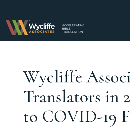
Wycliffe Associ
Translators in 
to COVID-19 F