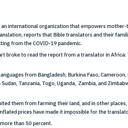
, an international organization that empowers mother-t
anslation, reports that Bible translators and their fami
ulting from the COVID-19 pandemic.
broke to read the report from a translator in Africa: ‘T
languages from Bangladesh, Burkina Faso, Cameroon, Ch
uth Sudan, Tanzania, Togo, Uganda, Zambia, and Zimbab
ed them from farming their land, and in other places,
nflated prices have made it impossible for the translator
 more than 50 percent.