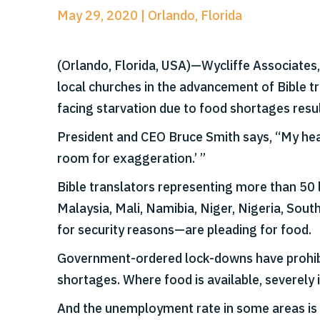
May 29, 2020 | Orlando, Florida
(Orlando, Florida, USA)—Wycliffe Associates
local churches in the advancement of Bible tr
facing starvation due to food shortages res
President and CEO Bruce Smith says, “My heart 
room for exaggeration.’ ”
Bible translators representing more than 50 
Malaysia, Mali, Namibia, Niger, Nigeria, So
for security reasons—are pleading for food.
Government-ordered lock-downs have prohibit
shortages. Where food is available, severely i
And the unemployment rate in some areas is