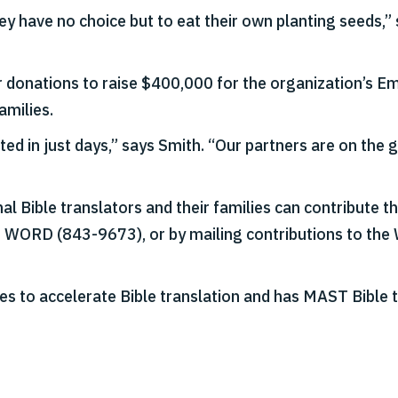
y have no choice but to eat their own planting seeds,”
or donations to raise $400,000 for the organization’s 
amilies.
leted in just days,” says Smith. “Our partners are on the
al Bible translators and their families can contribute 
E WORD (843-9673), or by mailing contributions to the
es to accelerate Bible translation and has MAST Bible t