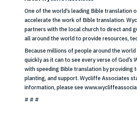
One of the world’s leading Bible translation 
accelerate the work of Bible translation. Wy
partners with the local church to direct and
all around the world to provide resources, tec
Because millions of people around the world s
quickly as it can to see every verse of God’s 
with speeding Bible translation by providing t
planting, and support. Wycliffe Associates st
information, please see www.wycliffeassocia
# # #