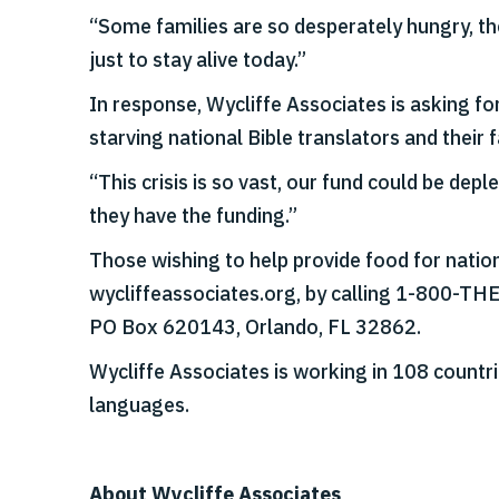
“Some families are so desperately hungry, the
just to stay alive today.”
In response, Wycliffe Associates is asking f
starving national Bible translators and their f
“This crisis is so vast, our fund could be dep
they have the funding.”
Those wishing to help provide food for nation
wycliffeassociates.org, by calling 1-800-TH
PO Box 620143, Orlando, FL 32862.
Wycliffe Associates is working in 108 countri
languages.
About Wycliffe Associates