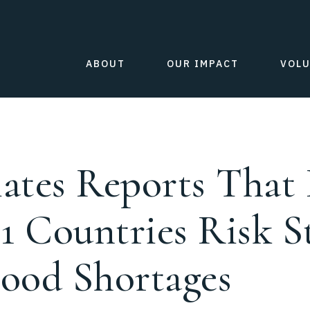
ABOUT
OUR IMPACT
VOL
ates Reports That 
21 Countries Risk 
ood Shortages