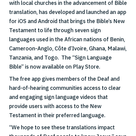
with local churches in the advancement of Bible
translation, has developed and launched an app
for iOS and Android that brings the Bible’s New
Testament to life through seven sign
languages used in the African nations of Benin,
Cameroon-Anglo, Côte d’Ivoire, Ghana, Malawi,
Tanzania, and Togo. The “Sign Language
Bible” is now available on Play Store.
The free app gives members of the Deaf and
hard-of-hearing communities access to clear
and engaging sign language videos that
provide users with access to the New
Testament in their preferred language.
“We hope to see these translations impact