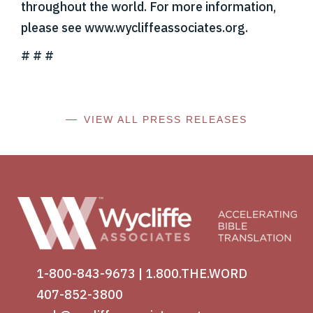
throughout the world. For more information,
please see www.wycliffeassociates.org.
# # #
VIEW ALL PRESS RELEASES
1-800-843-9673
|
1.800.THE.WORD
407-852-3800