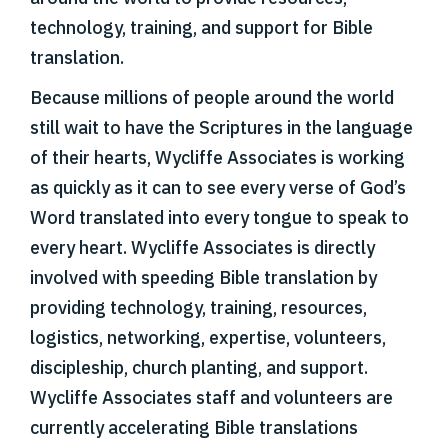
technology, training, and support for Bible
translation.
Because millions of people around the world
still wait to have the Scriptures in the language
of their hearts, Wycliffe Associates is working
as quickly as it can to see every verse of God’s
Word translated into every tongue to speak to
every heart. Wycliffe Associates is directly
involved with speeding Bible translation by
providing technology, training, resources,
logistics, networking, expertise, volunteers,
discipleship, church planting, and support.
Wycliffe Associates staff and volunteers are
currently accelerating Bible translations