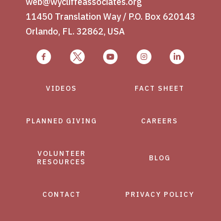
web@wycliffeassociates.org
11450 Translation Way / P.O. Box 620143
Orlando, FL. 32862, USA
VIDEOS
FACT SHEET
PLANNED GIVING
CAREERS
VOLUNTEER
BLOG
RESOURCES
CONTACT
PRIVACY POLICY