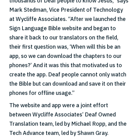
thousands of Deaf people to know Jesus,” says
Mark Stedman, Vice President of Technology
at Wycliffe Associates. “After we launched the
Sign Language Bible website and began to
share it back to our translators on the field,
their first question was, ‘When will this be an
app, so we can download the chapters to our
phones?’ And it was this that motivated us to
create the app. Deaf people cannot only watch
the Bible but can download and save it on their
phones for offline usage.”
The website and app were a joint effort
between Wycliffe Associates’ Deaf Owned
Translation team, led by Michael Ropp, and the
Tech Advance team, led by Shawn Gray.