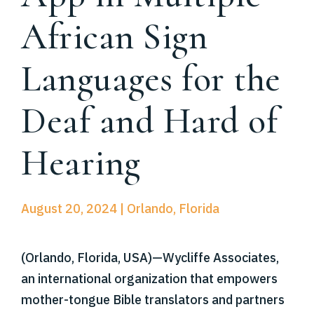
African Sign
Languages for the
Deaf and Hard of
Hearing
August 20, 2024 | Orlando, Florida
(Orlando, Florida, USA)—Wycliffe Associates,
an international organization that empowers
mother-tongue Bible translators and partners