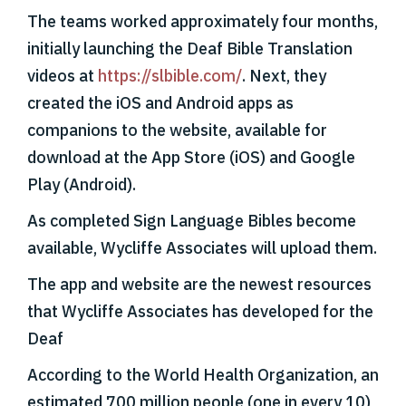
The teams worked approximately four months,
initially launching the Deaf Bible Translation
videos at
https://slbible.com/
. Next, they
created the iOS and Android apps as
companions to the website, available for
download at the App Store (iOS) and Google
Play (Android).
As completed Sign Language Bibles become
available, Wycliffe Associates will upload them.
The app and website are the newest resources
that Wycliffe Associates has developed for the
Deaf
According to the World Health Organization, an
estimated 700 million people (one in every 10)