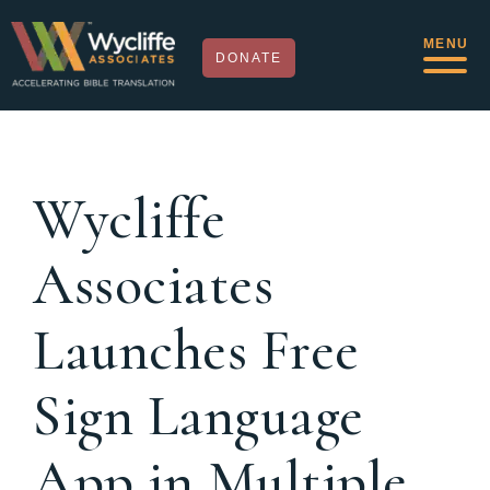
MENU
DONATE
Wycliffe
Associates
Launches Free
Sign Language
App in Multiple