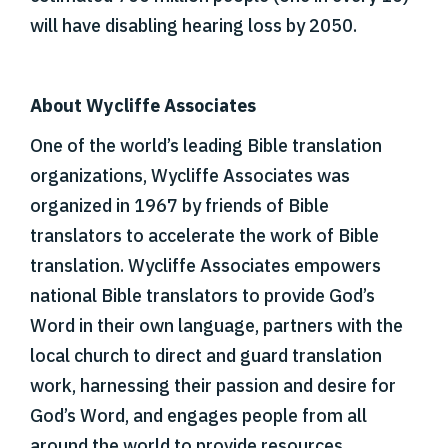
will have disabling hearing loss by 2050.
About Wycliffe Associates
One of the world’s leading Bible translation
organizations, Wycliffe Associates was
organized in 1967 by friends of Bible
translators to accelerate the work of Bible
translation. Wycliffe Associates empowers
national Bible translators to provide God’s
Word in their own language, partners with the
local church to direct and guard translation
work, harnessing their passion and desire for
God’s Word, and engages people from all
around the world to provide resources,