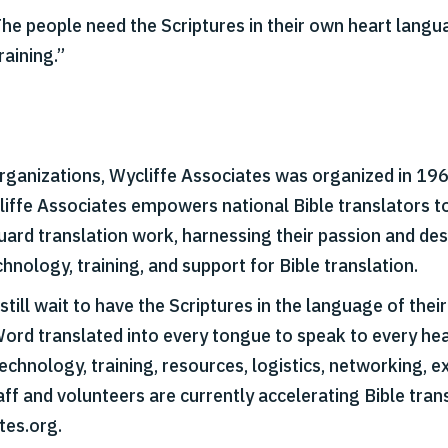
“The people need the Scriptures in their own heart lang
raining.”
organizations, Wycliffe Associates was organized in 1967
cliffe Associates empowers national Bible translators t
 guard translation work, harnessing their passion and d
hnology, training, and support for Bible translation.
till wait to have the Scriptures in the language of thei
Word translated into every tongue to speak to every hear
echnology, training, resources, logistics, networking, ex
aff and volunteers are currently accelerating Bible tran
tes.org.