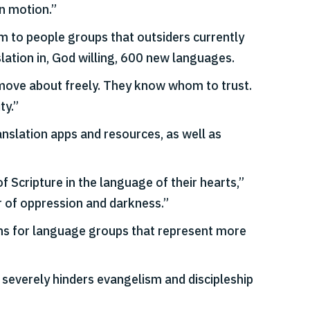
in motion.”
em to people groups that outsiders currently
lation in, God willing, 600 new languages.
an move about freely. They know whom to trust.
ty.”
anslation apps and resources, as well as
 Scripture in the language of their hearts,”
r of oppression and darkness.”
ions for language groups that represent more
 severely hinders evangelism and discipleship