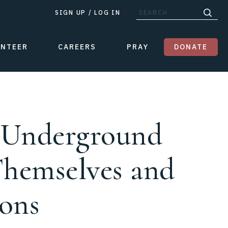
SIGN UP
/
LOG IN
UNTEER
CAREERS
PRAY
DONATE
p Underground
Themselves and
ions