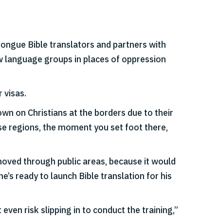
ongue Bible translators and partners with
ew language groups in places of oppression
 visas.
wn on Christians at the borders due to their
ese regions, the moment you set foot there,
moved through public areas, because it would
e’s ready to launch Bible translation for his
ven risk slipping in to conduct the training,”