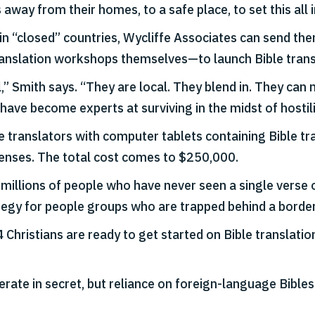
away from their homes, to a safe place, to set this all 
s in “closed” countries, Wycliffe Associates can send th
 translation workshops themselves—to launch Bible trans
al,” Smith says. “They are local. They blend in. They c
ve become experts at surviving in the midst of hostili
de translators with computer tablets containing Bible tr
xpenses. The total cost comes to $250,000.
millions of people who have never seen a single verse of
tegy for people groups who are trapped behind a borde
4 Christians are ready to get started on Bible translat
ate in secret, but reliance on foreign-language Bibles