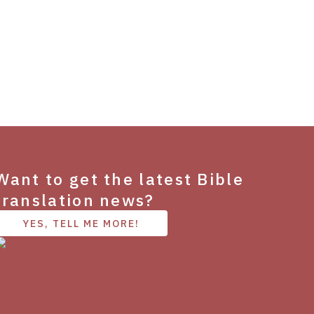
Want to get the latest Bible
translation news?
YES, TELL ME MORE!