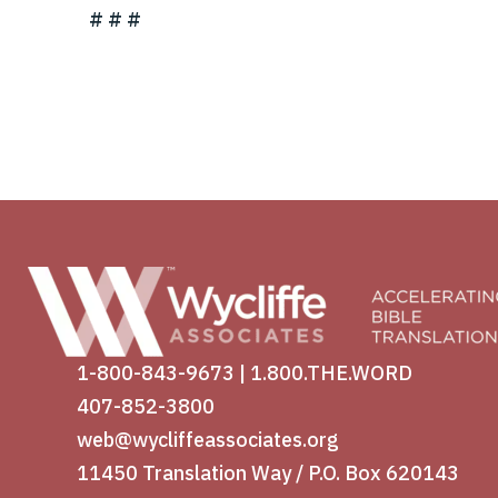
# # #
1-800-843-9673
|
1.800.THE.WORD
407-852-3800
web@wycliffeassociates.org
11450 Translation Way / P.O. Box 620143