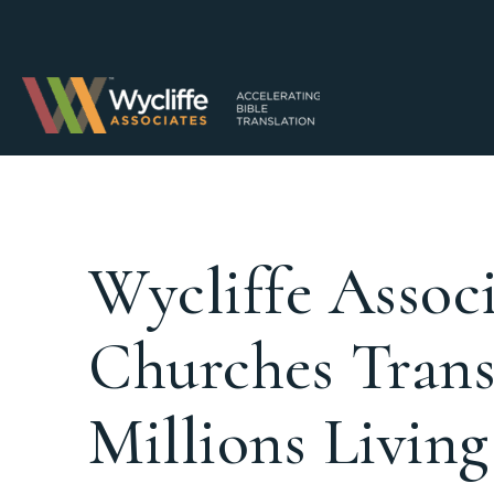
Wycliffe Assoc
Churches Trans
Millions Livin