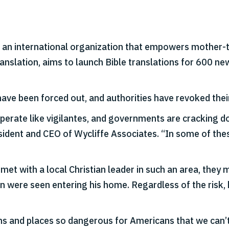
, an international organization that empowers mother-t
ranslation, aims to launch Bible translations for 600 n
ave been forced out, and authorities have revoked their
perate like vigilantes, and governments are cracking do
esident and CEO of Wycliffe Associates. “In some of th
t with a local Christian leader in such an area, they 
n were seen entering his home. Regardless of the risk, h
s and places so dangerous for Americans that we can’t e