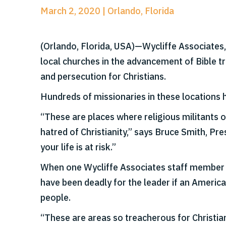
March 2, 2020 | Orlando, Florida
(Orlando, Florida, USA)—Wycliffe Associates
local churches in the advancement of Bible t
and persecution for Christians.
Hundreds of missionaries in these locations h
“These are places where religious militants o
hatred of Christianity,” says Bruce Smith, Pr
your life is at risk.”
When one Wycliffe Associates staff member me
have been deadly for the leader if an America
people.
“These are areas so treacherous for Christian