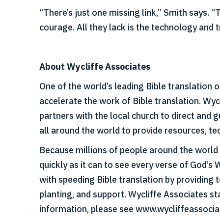
“There’s just one missing link,” Smith says. 
courage. All they lack is the technology and t
About Wycliffe Associates
One of the world’s leading Bible translation 
accelerate the work of Bible translation. Wy
partners with the local church to direct and
all around the world to provide resources, tec
Because millions of people around the world s
quickly as it can to see every verse of God’s 
with speeding Bible translation by providing t
planting, and support. Wycliffe Associates st
information, please see www.wycliffeassocia