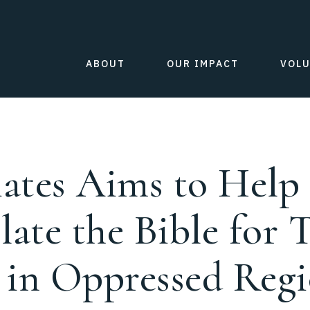
ABOUT
OUR IMPACT
VOL
iates Aims to Hel
late the Bible for 
g in Oppressed Reg