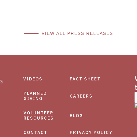
VIEW ALL PRESS RELEASES
VIDEOS
FACT SHEET
PLANNED
CAREERS
GIVING
VOLUNTEER
BLOG
RESOURCES
CONTACT
PRIVACY POLICY