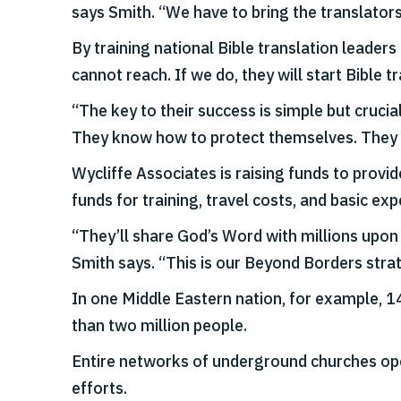
says Smith. “We have to bring the translators 
By training national Bible translation leader
cannot reach. If we do, they will start Bible
“The key to their success is simple but cruci
They know how to protect themselves. They ha
Wycliffe Associates is raising funds to provi
funds for training, travel costs, and basic e
“They’ll share God’s Word with millions upon 
Smith says. “This is our Beyond Borders stra
In one Middle Eastern nation, for example, 1
than two million people.
Entire networks of underground churches oper
efforts.