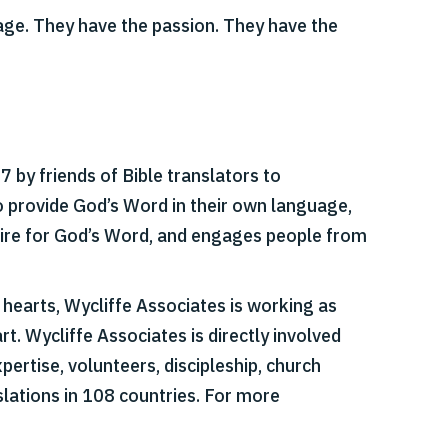
uage. They have the passion. They have the
 by friends of Bible translators to
o provide God’s Word in their own language,
esire for God’s Word, and engages people from
r hearts, Wycliffe Associates is working as
t. Wycliffe Associates is directly involved
pertise, volunteers, discipleship, church
slations in 108 countries. For more