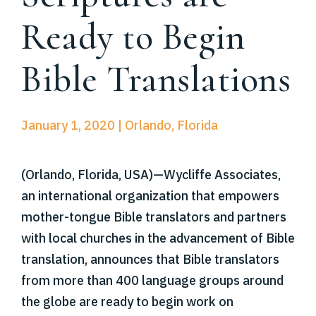
Ready to Begin
Bible Translations
January 1, 2020 | Orlando, Florida
(Orlando, Florida, USA)—Wycliffe Associates,
an international organization that empowers
mother-tongue Bible translators and partners
with local churches in the advancement of Bible
translation, announces that Bible translators
from more than 400 language groups around
the globe are ready to begin work on