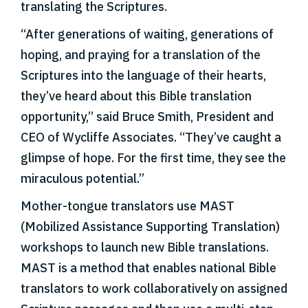
translating the Scriptures.
“After generations of waiting, generations of
hoping, and praying for a translation of the
Scriptures into the language of their hearts,
they’ve heard about this Bible translation
opportunity,” said Bruce Smith, President and
CEO of Wycliffe Associates. “They’ve caught a
glimpse of hope. For the first time, they see the
miraculous potential.”
Mother-tongue translators use MAST
(Mobilized Assistance Supporting Translation)
workshops to launch new Bible translations.
MAST is a method that enables national Bible
translators to work collaboratively on assigned