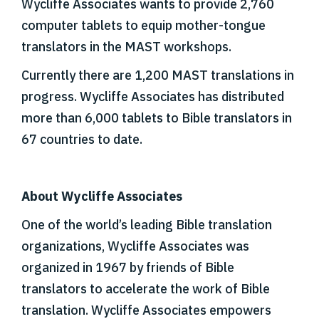
Wycliffe Associates wants to provide 2,760
computer tablets to equip mother-tongue
translators in the MAST workshops.
Currently there are 1,200 MAST translations in
progress. Wycliffe Associates has distributed
more than 6,000 tablets to Bible translators in
67 countries to date.
About Wycliffe Associates
One of the world’s leading Bible translation
organizations, Wycliffe Associates was
organized in 1967 by friends of Bible
translators to accelerate the work of Bible
translation. Wycliffe Associates empowers