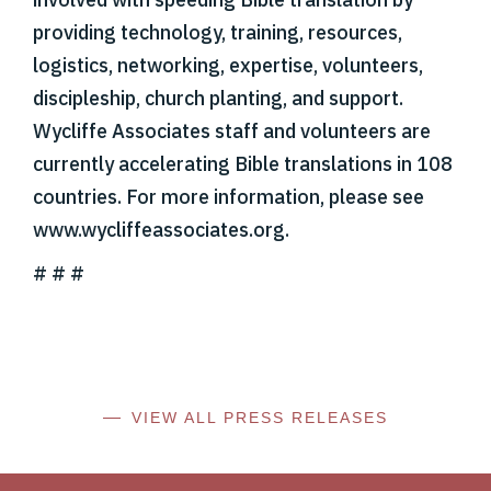
providing technology, training, resources,
logistics, networking, expertise, volunteers,
discipleship, church planting, and support.
Wycliffe Associates staff and volunteers are
currently accelerating Bible translations in 108
countries. For more information, please see
www.wycliffeassociates.org.
# # #
VIEW ALL PRESS RELEASES