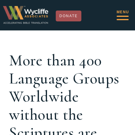
MENU
DONATE
More than 400
Language Groups
Worldwide
without the
Scriptures are