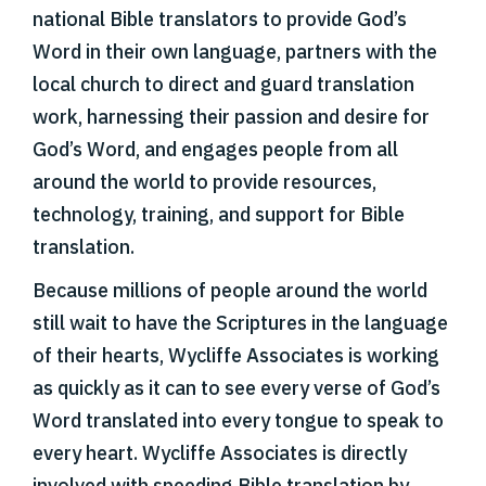
national Bible translators to provide God’s
Word in their own language, partners with the
local church to direct and guard translation
work, harnessing their passion and desire for
God’s Word, and engages people from all
around the world to provide resources,
technology, training, and support for Bible
translation.
Because millions of people around the world
still wait to have the Scriptures in the language
of their hearts, Wycliffe Associates is working
as quickly as it can to see every verse of God’s
Word translated into every tongue to speak to
every heart. Wycliffe Associates is directly
involved with speeding Bible translation by