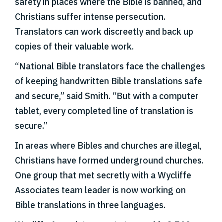
safety in places where the Bible is banned, and
Christians suffer intense persecution.
Translators can work discreetly and back up
copies of their valuable work.
“National Bible translators face the challenges
of keeping handwritten Bible translations safe
and secure,” said Smith. “But with a computer
tablet, every completed line of translation is
secure.”
In areas where Bibles and churches are illegal,
Christians have formed underground churches.
One group that met secretly with a Wycliffe
Associates team leader is now working on
Bible translations in three languages.