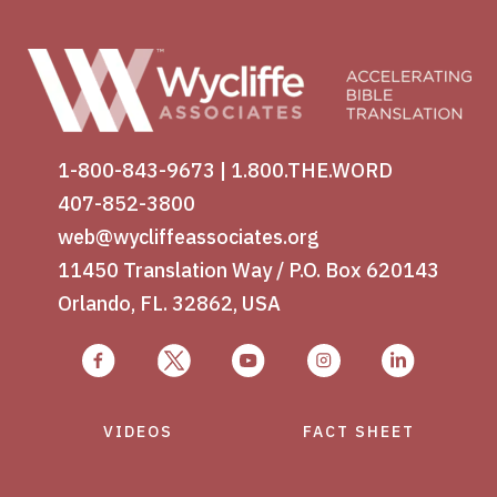
1-800-843-9673
|
1.800.THE.WORD
407-852-3800
web@wycliffeassociates.org
11450 Translation Way / P.O. Box 620143
Orlando, FL. 32862, USA
VIDEOS
FACT SHEET