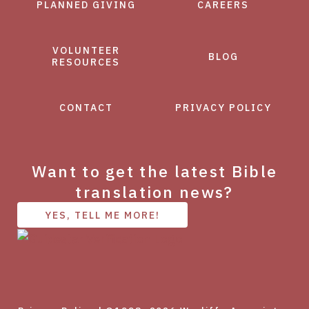
PLANNED GIVING
CAREERS
VOLUNTEER
BLOG
RESOURCES
CONTACT
PRIVACY POLICY
Want to get the latest Bible
translation news?
YES, TELL ME MORE!