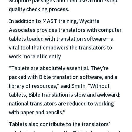
Scripture passages and then use a multi-step
quality checking process.
In addition to MAST training, Wycliffe
Associates provides translators with computer
tablets loaded with translation software—a
vital tool that empowers the translators to
work more efficiently.
“Tablets are absolutely essential. They’re
packed with Bible translation software, and a
library of resources,” said Smith. “Without
tablets, Bible translation is slow and awkward;
national translators are reduced to working
with paper and pencils.”
Tablets also contribute to the translators’