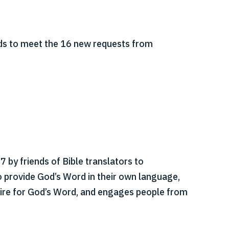
ds to meet the 16 new requests from
 by friends of Bible translators to
o provide God’s Word in their own language,
esire for God’s Word, and engages people from