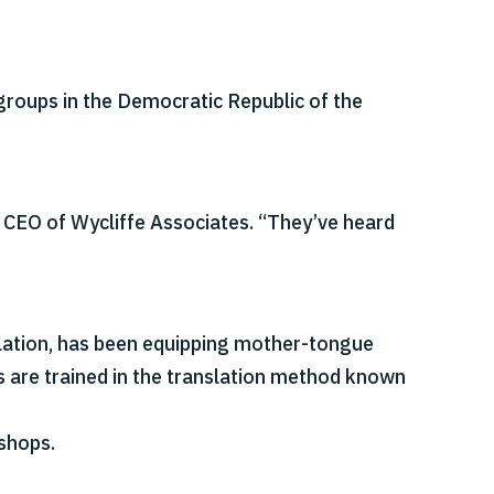
groups in the Democratic Republic of the
 CEO of Wycliffe Associates. “They’ve heard
nslation, has been equipping mother-tongue
rs are trained in the translation method known
shops.