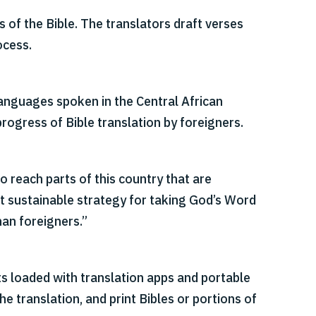
of the Bible. The translators draft verses
ocess.
languages spoken in the Central African
progress of Bible translation by foreigners.
o reach parts of this country that are
st sustainable strategy for taking God’s Word
han foreigners.”
ts loaded with translation apps and portable
 translation, and print Bibles or portions of