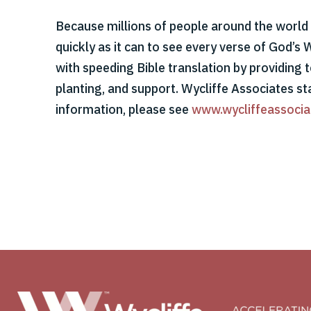
Because millions of people around the world s
quickly as it can to see every verse of God’s 
with speeding Bible translation by providing t
planting, and support. Wycliffe Associates st
information, please see
www.wycliffeassocia