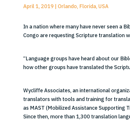
April 1, 2019 | Orlando, Florida, USA
In a nation where many have never seen a Bib
Congo are requesting Scripture translation 
“Language groups have heard about our Bible 
how other groups have translated the Scriptu
Wycliffe Associates, an international organiz
translators with tools and training for trans
as MAST (Mobilized Assistance Supporting Tra
Since then, more than 1,300 translation la