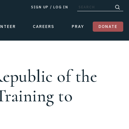
SIGN UP
/
LOG IN
UNTEER
CAREERS
PRAY
DONATE
epublic of the
Training to