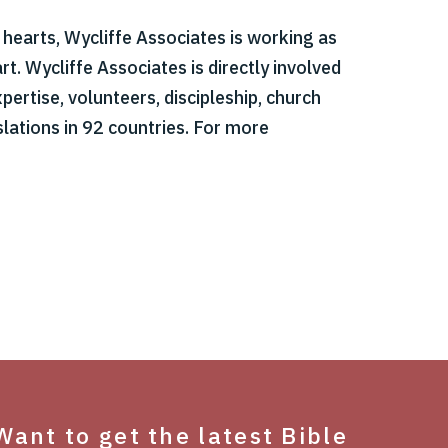
r hearts, Wycliffe Associates is working as
t. Wycliffe Associates is directly involved
pertise, volunteers, discipleship, church
slations in 92 countries. For more
Want to get the latest Bible