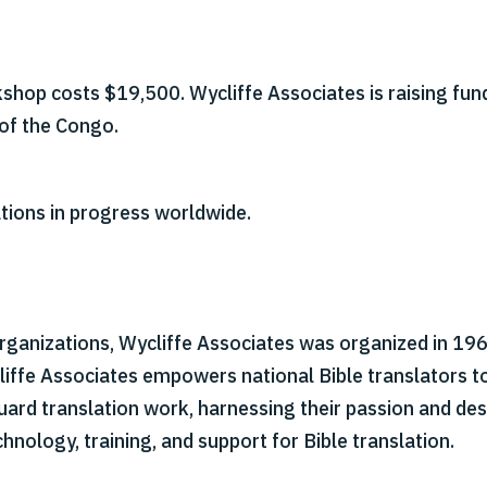
hop costs $19,500. Wycliffe Associates is raising fun
of the Congo.
tions in progress worldwide.
organizations, Wycliffe Associates was organized in 1967
cliffe Associates empowers national Bible translators t
 guard translation work, harnessing their passion and d
hnology, training, and support for Bible translation.