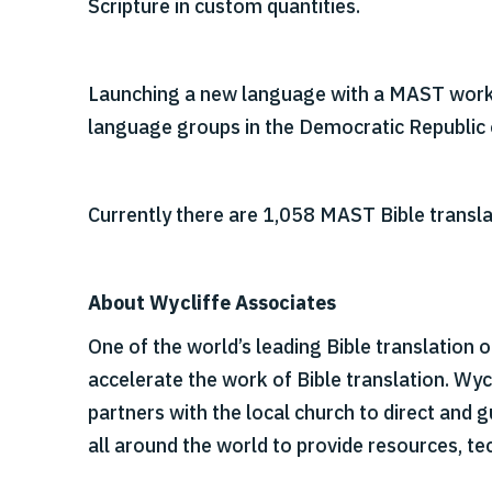
Scripture in custom quantities.
Launching a new language with a MAST works
language groups in the Democratic Republic 
Currently there are 1,058 MAST Bible transla
About Wycliffe Associates
One of the world’s leading Bible translation 
accelerate the work of Bible translation. Wy
partners with the local church to direct and
all around the world to provide resources, tec