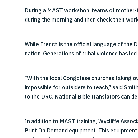
During a MAST workshop, teams of mother-tong
during the morning and then check their work
While French is the official language of the 
nation. Generations of tribal violence has led
“With the local Congolese churches taking owne
impossible for outsiders to reach,” said Smi
to the DRC. National Bible translators can de
In addition to MAST training, Wycliffe Assoc
Print On Demand equipment. This equipment all