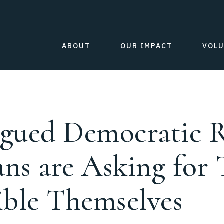
ABOUT
OUR IMPACT
VOL
agued Democratic R
ns are Asking for 
ible Themselves