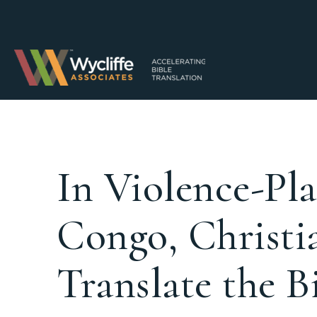
In Violence-Pl
Congo, Christia
Translate the B