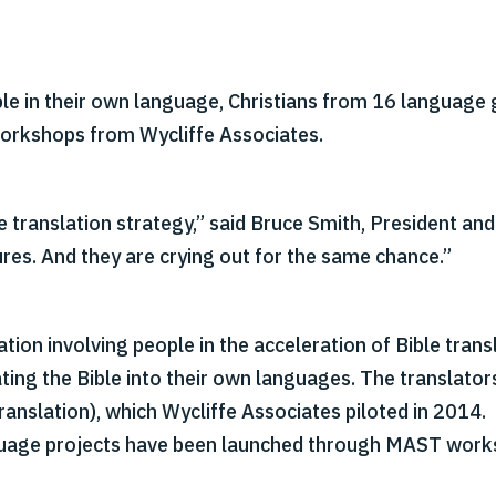
le in their own language, Christians from 16 language 
workshops from Wycliffe Associates.
translation strategy,” said Bruce Smith, President and
res. And they are crying out for the same chance.”
ation involving people in the acceleration of Bible tra
lating the Bible into their own languages. The translato
nslation), which Wycliffe Associates piloted in 2014.
nguage projects have been launched through MAST work