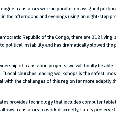
ue translators work in parallel on assigned portions 
 in the afternoons and evenings using an eight-step pr
Democratic Republic of the Congo, there are 212 living 
 to political instability and has dramatically slowed the 
rship of translation projects, we will finally be able t
th. “Local churches leading workshops is the safest, mo
al with the challenges of this region far more adeptly t
iates provides technology that includes computer table
ows translators to work discreetly, safely preserve the