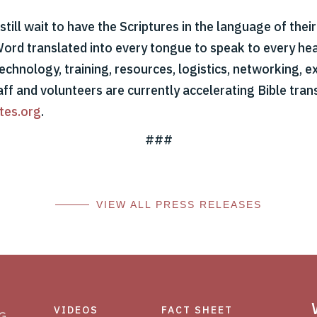
till wait to have the Scriptures in the language of thei
Word translated into every tongue to speak to every hear
echnology, training, resources, logistics, networking, ex
aff and volunteers are currently accelerating Bible tran
tes.org
.
###
VIEW ALL PRESS RELEASES
VIDEOS
FACT SHEET