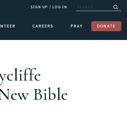
SIGN UP
/
LOG IN
UNTEER
CAREERS
PRAY
DONATE
cliffe
 New Bible