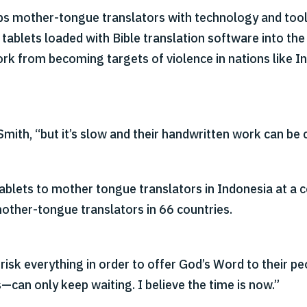
ips mother-tongue translators with technology and too
tablets loaded with Bible translation software into th
ork from becoming targets of violence in nations like In
Smith, “but it’s slow and their handwritten work can be 
ablets to mother tongue translators in Indonesia at a c
mother-tongue translators in 66 countries.
 risk everything in order to offer God’s Word to their pe
—can only keep waiting. I believe the time is now.”