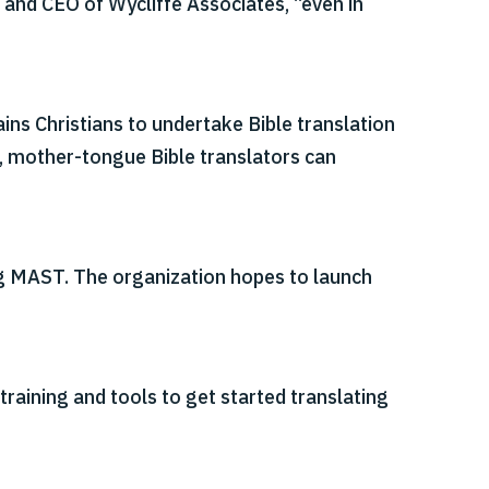
 and CEO of Wycliffe Associates, “even in
ns Christians to undertake Bible translation
, mother-tongue Bible translators can
ng MAST. The organization hopes to launch
training and tools to get started translating