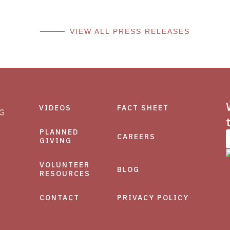
VIEW ALL PRESS RELEASES
VIDEOS
FACT SHEET
PLANNED
CAREERS
GIVING
VOLUNTEER
BLOG
RESOURCES
CONTACT
PRIVACY POLICY