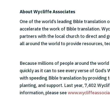
About Wycliffe Associates
One of the world’s leading Bible translation 
accelerate the work of Bible translation. Wy
partners with the local church to direct and
all around the world to provide resources, tec
Because millions of people around the world s
quickly as it can to see every verse of God’s 
with speeding Bible translation by providing t
planting, and support. Last year, 7,402 Wycli
information, please see
www.wycliffeassocia