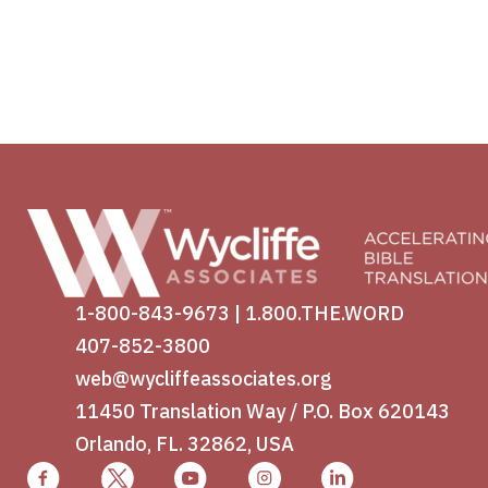
1-800-843-9673
|
1.800.THE.WORD
407-852-3800
web@wycliffeassociates.org
11450 Translation Way / P.O. Box 620143
Orlando, FL. 32862, USA