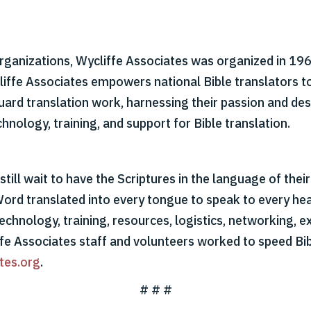
organizations, Wycliffe Associates was organized in 1967
cliffe Associates empowers national Bible translators t
 guard translation work, harnessing their passion and d
hnology, training, and support for Bible translation.
till wait to have the Scriptures in the language of thei
Word translated into every tongue to speak to every hear
echnology, training, resources, logistics, networking, ex
ffe Associates staff and volunteers worked to speed Bib
tes.org
.
# # #