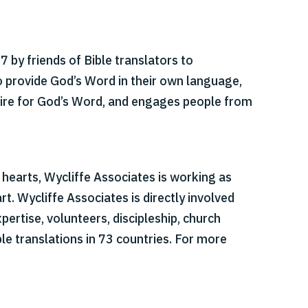
 by friends of Bible translators to
o provide God’s Word in their own language,
esire for God’s Word, and engages people from
r hearts, Wycliffe Associates is working as
t. Wycliffe Associates is directly involved
pertise, volunteers, discipleship, church
le translations in 73 countries. For more