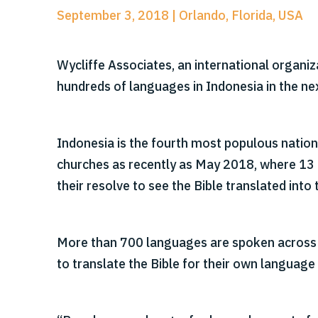
September 3, 2018 | Orlando, Florida, USA
Wycliffe Associates, an international organiz
hundreds of languages in Indonesia in the ne
Indonesia is the fourth most populous nation
churches as recently as May 2018, where 13 
their resolve to see the Bible translated into
More than 700 languages are spoken across t
to translate the Bible for their own language