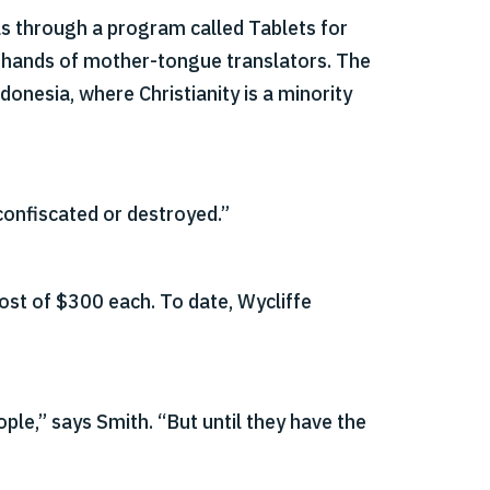
ls through a program called Tablets for
e hands of mother-tongue translators. The
donesia, where Christianity is a minority
confiscated or destroyed.”
ost of $300 each. To date, Wycliffe
ople,” says Smith. “But until they have the