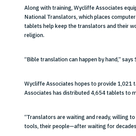
Along with training, Wycliffe Associates equ
National Translators, which places computer 
tablets help keep the translators and their w
religion.
“Bible translation can happen by hand,” says 
Wycliffe Associates hopes to provide 1,021 t
Associates has distributed 4,654 tablets to 
“Translators are waiting and ready, willing to
tools, their people—after waiting for decades