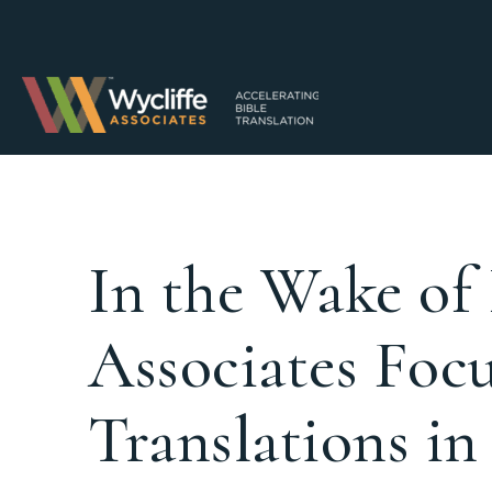
In the Wake of
Associates Foc
Translations in