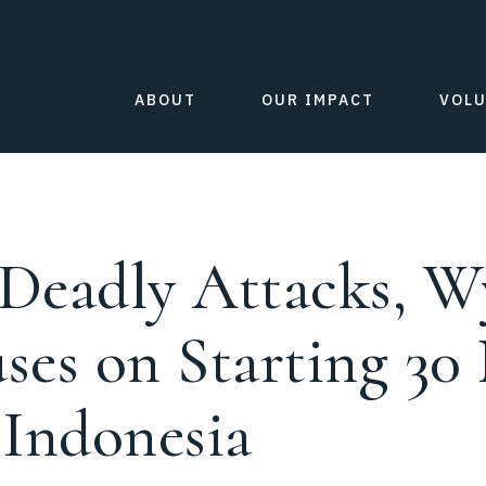
ABOUT
OUR IMPACT
VOL
 Deadly Attacks, Wy
uses on Starting 30
 Indonesia