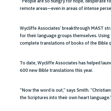
“People are so hungry for hope, desperate fo
remote areas—even in areas of intense perse
Wycliffe Associates’ breakthrough MAST strat
for their language groups themselves. Using
complete translations of books of the Bible q
To date, Wycliffe Associates has helped lau
600 new Bible translations this year.
“Now the word is out,” says Smith. “Christians
the Scriptures into their own heart language.