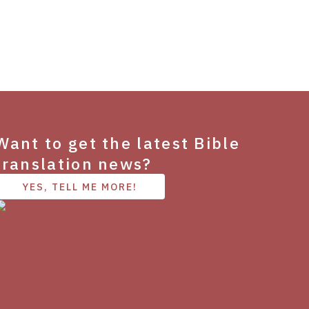
Want to get the latest Bible
translation news?
YES, TELL ME MORE!