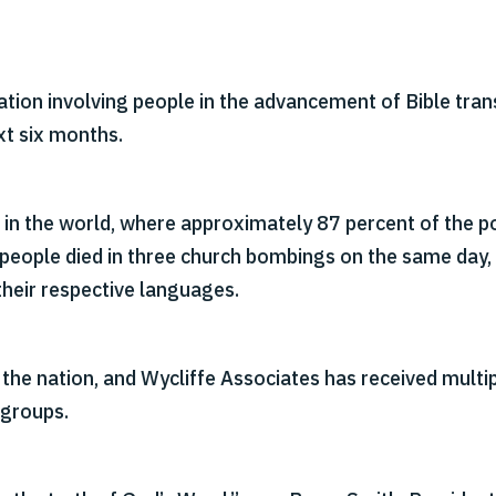
ation involving people in the advancement of Bible trans
xt six months.
 in the world, where approximately 87 percent of the po
people died in three church bombings on the same day, 
 their respective languages.
he nation, and Wycliffe Associates has received multi
 groups.