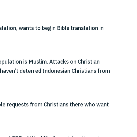
lation, wants to begin Bible translation in
pulation is Muslim. Attacks on Christian
haven’t deterred Indonesian Christians from
ple requests from Christians there who want