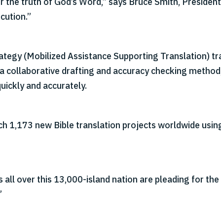
r the truth of God’s Word,” says Bruce Smith, President
cution.”
egy (Mobilized Assistance Supporting Translation) trai
 a collaborative drafting and accuracy checking method
uickly and accurately.
nch 1,173 new Bible translation projects worldwide usi
 all over this 13,000-island nation are pleading for the 
”